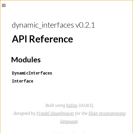
Toggle
Sidebar
dynamic_interfaces v0.2.1
API Reference
Modules
DynamicInterfaces
Interface
Built using
ExDoc
(v0.18.1),
designed by
Friedel Ziegelmayer
for the
Elixir programming
language
.